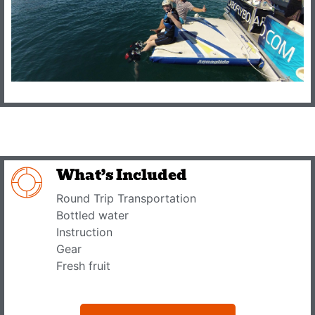
What’s Included
Round Trip Transportation
Bottled water
Instruction
Gear
Fresh fruit