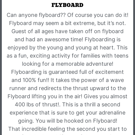
FLYBOARD
Can anyone flyboard?? Of course you can do it!
Flyboard may seem a bit extreme, but it’s not.
Guest of all ages have taken off on flyboard
and had an awesome time! Flyboarding is
enjoyed by the young and young at heart. This
as a fun, exciting activity for families with teens
looking for a memorable adventure!
Flyboarding is guaranteed full of excitement
and 100% fun!! It takes the power of a wave
runner and redirects the thrust upward to the
Flyboard lifting you in the air! Gives you almost
400 lbs of thrust!. This is a thrill a second
experience that is sure to get your adrenaline
going. You will be hooked on Flyboard!
That incredible feeling the second you start to