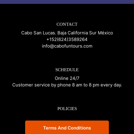
CONTACT
Cabo San Lucas. Baja California Sur México
+152(624)3589264
info@cabofuntours.com
SCHEDULE
Online 24/7
Customer service by phone 8 am to 8 pm every day.
POLICIES
Terms And Conditions