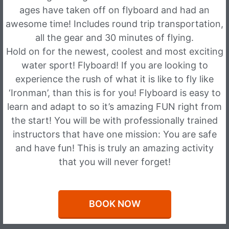
ages have taken off on flyboard and had an
awesome time! Includes round trip transportation,
all the gear and 30 minutes of flying.
Hold on for the newest, coolest and most exciting
water sport! Flyboard! If you are looking to
experience the rush of what it is like to fly like
‘Ironman’, than this is for you! Flyboard is easy to
learn and adapt to so it’s amazing FUN right from
the start! You will be with professionally trained
instructors that have one mission: You are safe
and have fun! This is truly an amazing activity
that you will never forget!
BOOK NOW