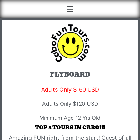
FLYBOARD
Adults Only $160 USD
Adults Only $120 USD
Minimum Age 12 Yrs Old
TOP 5 TOURS IN CABO!!!
Amazing FUN right from the start! Guest of all