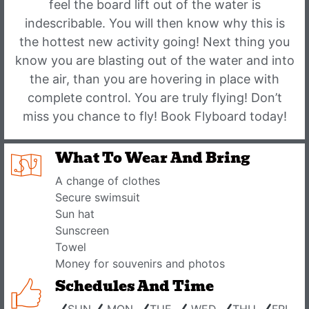
feel the board lift out of the water is
indescribable. You will then know why this is
the hottest new activity going! Next thing you
know you are blasting out of the water and into
the air, than you are hovering in place with
complete control. You are truly flying! Don’t
miss you chance to fly! Book Flyboard today!
What To Wear And Bring
A change of clothes
Secure swimsuit
Sun hat
Sunscreen
Towel
Money for souvenirs and photos
Schedules And Time