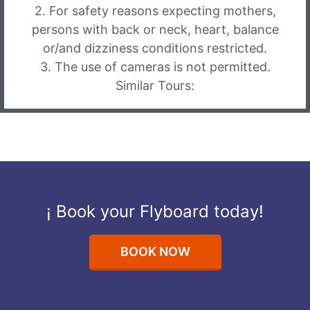
2. For safety reasons expecting mothers,
persons with back or neck, heart, balance
or/and dizziness conditions restricted.
3. The use of cameras is not permitted.
Similar Tours:
¡ Book your Flyboard today!
BOOK NOW