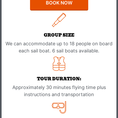
BOOK NOW
GROUP SIZE
We can accommodate up to 18 people on board
each sail boat. 6 sail boats available.
TOUR DURATION:
Approximately 30 minutes flying time plus
instructions and transportation