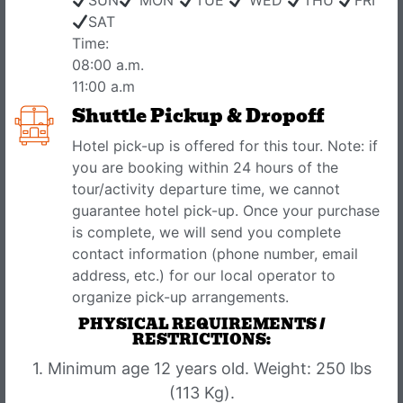
SUN
MON
TUE
WED
THU
FRI
SAT
Time:
08:00 a.m.
11:00 a.m
Shuttle Pickup & Dropoff
Hotel pick-up is offered for this tour. Note: if
you are booking within 24 hours of the
tour/activity departure time, we cannot
guarantee hotel pick-up. Once your purchase
is complete, we will send you complete
contact information (phone number, email
address, etc.) for our local operator to
organize pick-up arrangements.
PHYSICAL REQUIREMENTS /
RESTRICTIONS:
1. Minimum age 12 years old. Weight: 250 lbs
(113 Kg).